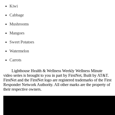
Kiwi
Cabbage
Mushrooms
Mangoes
Sweet Potatoes
Watermelon
Carrots
Lighthouse Health & Wellness Weekly Wellness Minute
video series is brought to you in part by FirstNet, Built by AT&T.
FirstNet and the FirstNet logo are registered trademarks of the First
Responder Network Authority. All other marks are the property of
their respective owners.