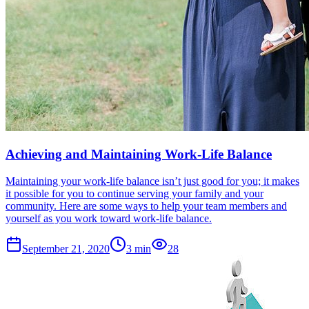
Achieving and Maintaining Work-Life Balance
Maintaining your work-life balance isn’t just good for you; it makes
it possible for you to continue serving your family and your
community. Here are some ways to help your team members and
yourself as you work toward work-life balance.
September 21, 2020
3
min
28