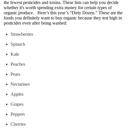
the fewest pesticides and toxins. These lists can help you decide
whether it's worth spending extra money for certain types of
organic produce. Here’s this year’s “Dirty Dozen.” These are the
foods you definitely want to buy organic because they test high in
pesticides even after being washed:
Strawberries
Spinach
Kale
Peaches
Pears
Nectarines
Apples
Grapes
Peppers
Cherries