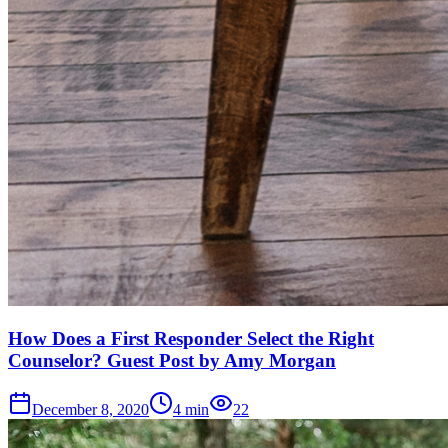
How Does a First Responder Select the Right
Counselor? Guest Post by Amy Morgan
December 8, 2020
4
min
22