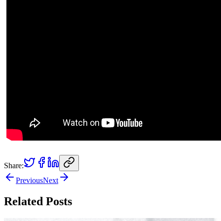
Share:
Previous
Next
Related Posts