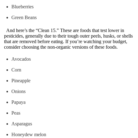
Blueberries
Green Beans
And here’s the “Clean 15.” These are foods that test lower in
pesticides, generally due to their tough outer peels, husks, or shells
that are removed before eating. If you’re watching your budget,
consider choosing the non-organic versions of these foods.
Avocados
Corn
Pineapple
Onions
Papaya
Peas
Asparagus
Honeydew melon