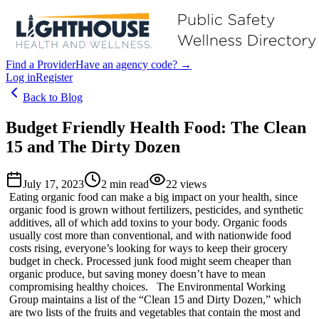
Find a Provider
Have an agency code? →
Log in
Register
Back to Blog
Budget Friendly Health Food: The Clean
15 and The Dirty Dozen
July 17, 2023
2
min read
22
views
Eating organic food can make a big impact on your health, since
organic food is grown without fertilizers, pesticides, and synthetic
additives, all of which add toxins to your body. Organic foods
usually cost more than conventional, and with nationwide food
costs rising, everyone’s looking for ways to keep their grocery
budget in check. Processed junk food might seem cheaper than
organic produce, but saving money doesn’t have to mean
compromising healthy choices. The Environmental Working
Group maintains a list of the “Clean 15 and Dirty Dozen,” which
are two lists of the fruits and vegetables that contain the most and