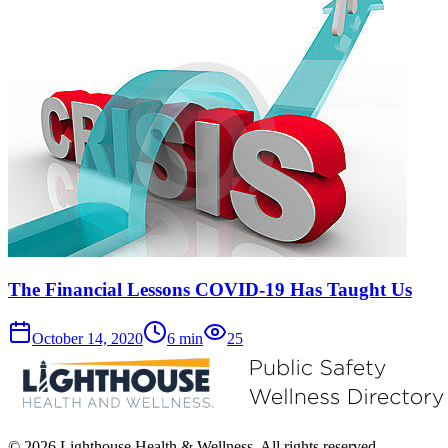
The Financial Lessons COVID-19 Has Taught Us
October 14, 2020
6
min
25
© 2026 Lighthouse Health & Wellness. All rights reserved.