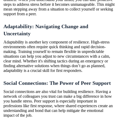
steps to address stress before it becomes unmanageable. This might
mean stepping away from a situation to collect yourself or seeking
support from a peer.
Adaptability: Navigating Change and
Uncertainty
Adaptability is another key component of resilience. High-stress
environments often require quick thinking and rapid decision-
making. Training yourself to remain flexible in unpredictable
situations can help you adjust to new circumstances with a calm,
clear mind. Whether it's shifting tactics during an emergency or
finding alternative solutions when things don’t go as planned,
adaptability is a crucial skill for first responders.
Social Connections: The Power of Peer Support
Social connections are also vital for building resilience. Having a
network of colleagues you trust can make a big difference in how
you handle stress. Peer support is especially important in
professions like first response, where shared experiences create an
understanding and bond that can help mitigate the emotional
impact of the job.