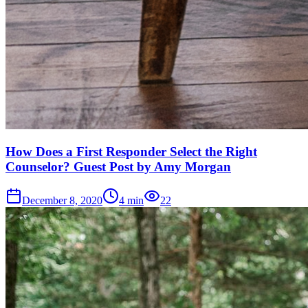
How Does a First Responder Select the Right
Counselor? Guest Post by Amy Morgan
December 8, 2020
4
min
22