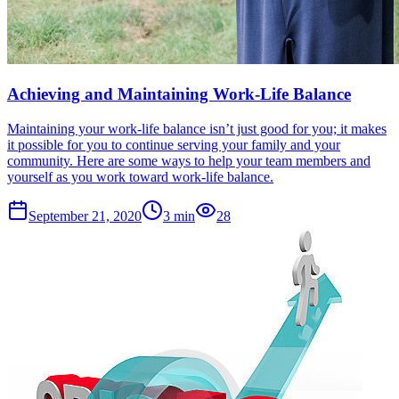
Achieving and Maintaining Work-Life Balance
Maintaining your work-life balance isn’t just good for you; it makes
it possible for you to continue serving your family and your
community. Here are some ways to help your team members and
yourself as you work toward work-life balance.
September 21, 2020
3
min
28