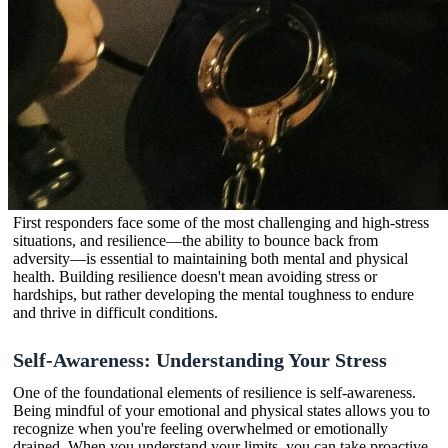
First responders face some of the most challenging and high-stress
situations, and resilience—the ability to bounce back from
adversity—is essential to maintaining both mental and physical
health. Building resilience doesn't mean avoiding stress or
hardships, but rather developing the mental toughness to endure
and thrive in difficult conditions.
Self-Awareness: Understanding Your Stress
One of the foundational elements of resilience is self-awareness.
Being mindful of your emotional and physical states allows you to
recognize when you're feeling overwhelmed or emotionally
drained. When you understand your limits, you can take proactive