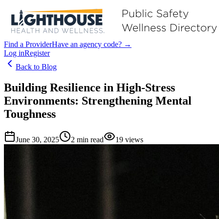
Find a Provider
Have an agency code? →
Log in
Register
Back to Blog
Building Resilience in High-Stress
Environments: Strengthening Mental
Toughness
June 30, 2025
2
min read
19
views