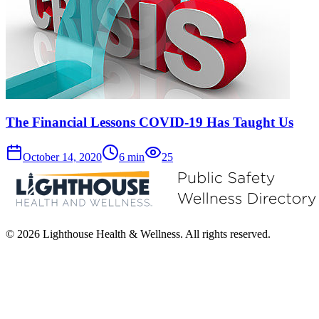
The Financial Lessons COVID-19 Has Taught Us
October 14, 2020
6
min
25
© 2026 Lighthouse Health & Wellness. All rights reserved.