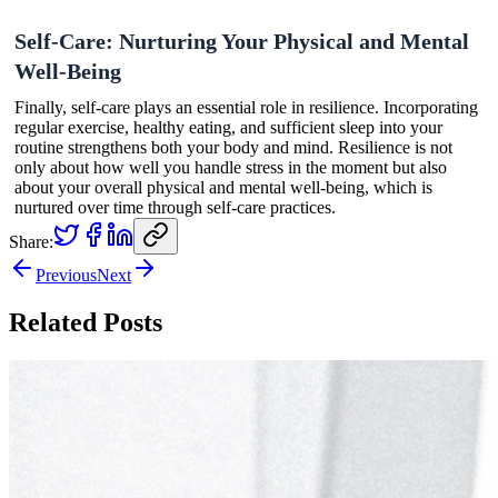
Self-Care: Nurturing Your Physical and Mental
Well-Being
Finally, self-care plays an essential role in resilience. Incorporating
regular exercise, healthy eating, and sufficient sleep into your
routine strengthens both your body and mind. Resilience is not
only about how well you handle stress in the moment but also
about your overall physical and mental well-being, which is
nurtured over time through self-care practices.
Share:
Previous
Next
Related Posts