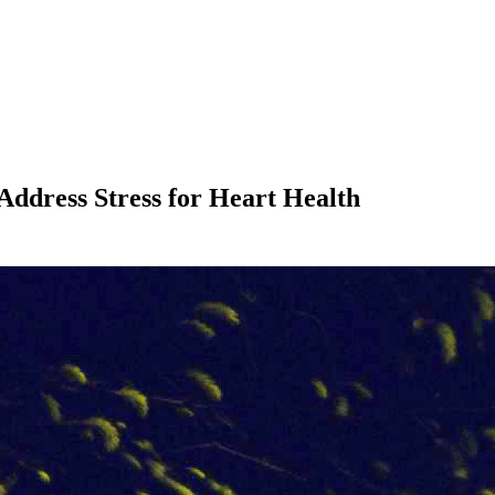
 Address Stress for Heart Health