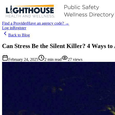
Find a Provider
Have an agency code? →
Log in
Register
Back to Blog
Can Stress Be the Silent Killer? 4 Ways to
February 24, 2025
2
min read
27
views