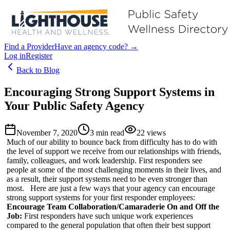
Find a Provider
Have an agency code? →
Log in
Register
Back to Blog
Encouraging Strong Support Systems in
Your Public Safety Agency
November 7, 2020
3
min read
22
views
Much of our ability to bounce back from difficulty has to do with
the level of support we receive from our relationships with friends,
family, colleagues, and work leadership. First responders see
people at some of the most challenging moments in their lives, and
as a result, their support systems need to be even stronger than
most. Here are just a few ways that your agency can encourage
strong support systems for your first responder employees:
Encourage Team Collaboration/Camaraderie On and Off the
Job:
First responders have such unique work experiences
compared to the general population that often their best support