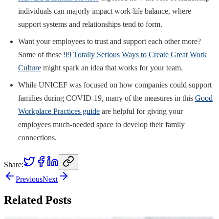
individuals can majorly impact work-life balance, where
support systems and relationships tend to form.
Want your employees to trust and support each other more?
Some of these
99 Totally Serious Ways to Create Great Work
Culture
might spark an idea that works for your team.
While UNICEF was focused on how companies could support
families during COVID-19, many of the measures in this
Good
Workplace Practices guide
are helpful for giving your
employees much-needed space to develop their family
connections.
Share:
Previous
Next
Related Posts