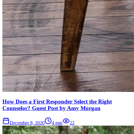
How Does a First Responder Select the Right
Counselor? Guest Post by Amy Morgan
December 8, 2020
4
min
22