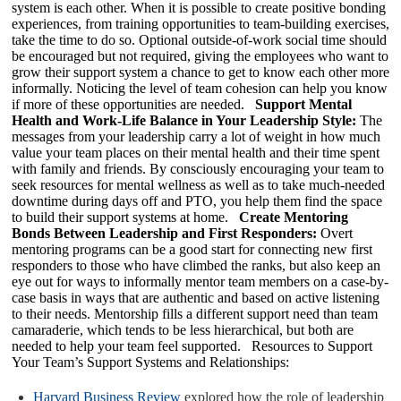
system is each other. When it is possible to create positive bonding
experiences, from training opportunities to team-building exercises,
take the time to do so. Optional outside-of-work social time should
be encouraged but not required, giving the employees who want to
grow their support system a chance to get to know each other more
informally. Noticing the level of team cohesion can help you know
if more of these opportunities are needed.
Support Mental
Health and Work-Life Balance in Your Leadership Style:
The
messages from your leadership carry a lot of weight in how much
value your team places on their mental health and their time spent
with family and friends. By consciously encouraging your team to
seek resources for mental wellness as well as to take much-needed
downtime during days off and PTO, you help them find the space
to build their support systems at home.
Create Mentoring
Bonds Between Leadership and First Responders:
Overt
mentoring programs can be a good start for connecting new first
responders to those who have climbed the ranks, but also keep an
eye out for ways to informally mentor team members on a case-by-
case basis in ways that are authentic and based on active listening
to their needs. Mentorship fills a different support need than team
camaraderie, which tends to be less hierarchical, but both are
needed to help your team feel supported. Resources to Support
Your Team’s Support Systems and Relationships:
Harvard Business Review
explored how the role of leadership