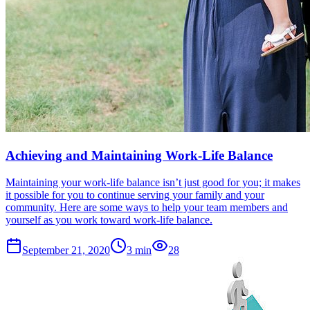
Achieving and Maintaining Work-Life Balance
Maintaining your work-life balance isn’t just good for you; it makes
it possible for you to continue serving your family and your
community. Here are some ways to help your team members and
yourself as you work toward work-life balance.
September 21, 2020
3
min
28