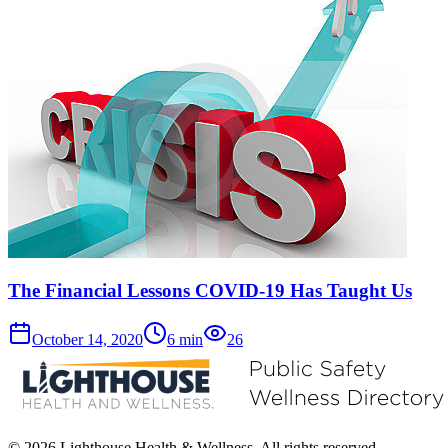
The Financial Lessons COVID-19 Has Taught Us
October 14, 2020
6
min
26
© 2026 Lighthouse Health & Wellness. All rights reserved.