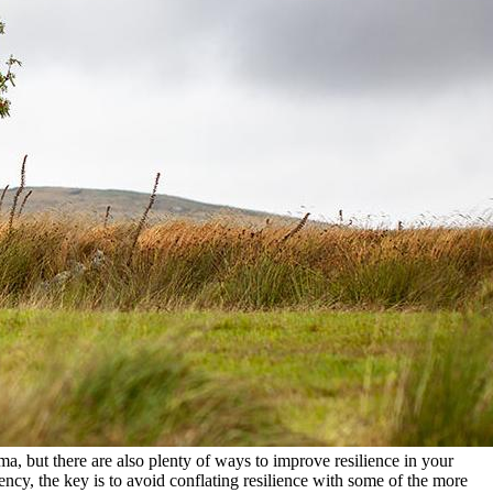
ma, but there are also plenty of ways to improve resilience in your
ncy, the key is to avoid conflating resilience with some of the more