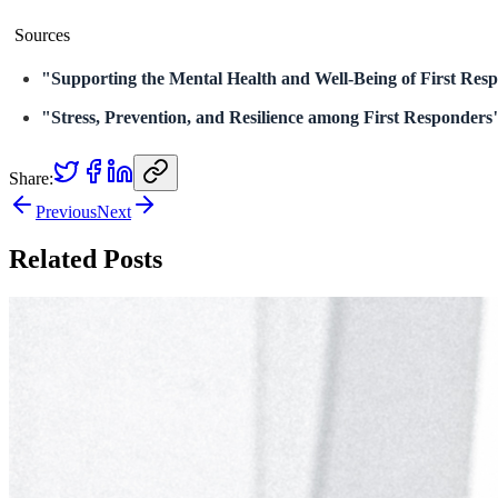
Sources
"Supporting the Mental Health and Well-Being of First Res
"Stress, Prevention, and Resilience among First Responders
Share:
Previous
Next
Related Posts