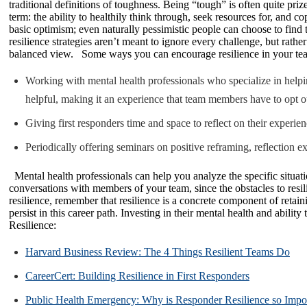
traditional definitions of toughness. Being “tough” is often quite priz
term: the ability to healthily think through, seek resources for, and 
basic optimism; even naturally pessimistic people can choose to find 
resilience strategies aren’t meant to ignore every challenge, but rathe
balanced view. Some ways you can encourage resilience in your te
Working with mental health professionals who specialize in helpin
helpful, making it an experience that team members have to opt out 
Giving first responders time and space to reflect on their experi
Periodically offering seminars on positive reframing, reflection e
Mental health professionals can help you analyze the specific situati
conversations with members of your team, since the obstacles to resil
resilience, remember that resilience is a concrete component of retai
persist in this career path. Investing in their mental health and abi
Resilience:
Harvard Business Review: The 4 Things Resilient Teams Do
CareerCert: Building Resilience in First Responders
Public Health Emergency: Why is Responder Resilience so Impo