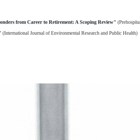
ponders from Career to Retirement: A Scoping Review"
(Prehospita
"
(International Journal of Environmental Research and Public Health)