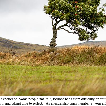
ive experience. Some people naturally bounce back from difficulty or trau
wth and taking time to reflect. As a leadership team member at your age