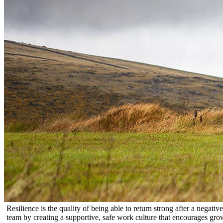
Resilience is the quality of being able to return strong after a negat
team by creating a supportive, safe work culture that encourages gro