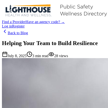
Find a Provider
Have an agency code? →
Log in
Register
Back to Blog
Helping Your Team to Build Resilience
July 8, 2025
3
min read
28
views