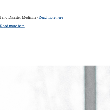
l and Disaster Medicine)
Read more here
Read more here