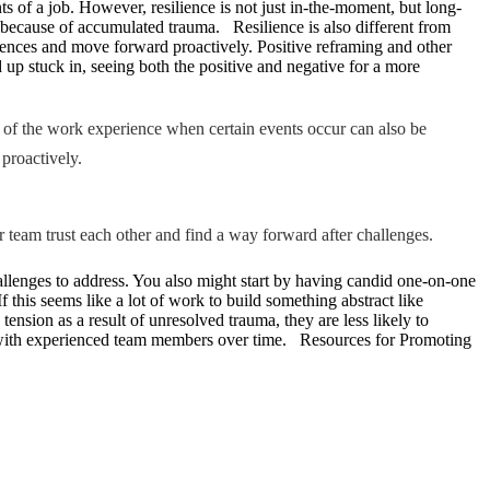
nts of a job. However, resilience is not just in-the-moment, but long-
ime because of accumulated trauma. Resilience is also different from
riences and move forward proactively. Positive reframing and other
nd up stuck in, seeing both the positive and negative for a more
rt of the work experience when certain events occur can also be
 proactively.
r team trust each other and find a way forward after challenges.
hallenges to address. You also might start by having candid one-on-one
this seems like a lot of work to build something abstract like
ension as a result of unresolved trauma, they are less likely to
roles with experienced team members over time. Resources for Promoting