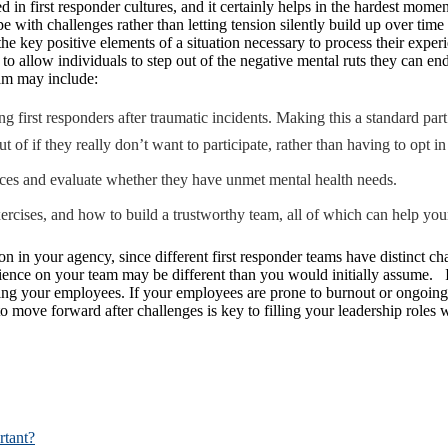
ed in first responder cultures, and it certainly helps in the hardest mome
cope with challenges rather than letting tension silently build up over t
the key positive elements of a situation necessary to process their expe
r to allow individuals to step out of the negative mental ruts they can e
am may include:
g first responders after traumatic incidents. Making this a standard pa
of if they really don’t want to participate, rather than having to opt in
ences and evaluate whether they have unmet mental health needs.
xercises, and how to build a trustworthy team, all of which can help you
on in your agency, since different first responder teams have distinct c
ience on your team may be different than you would initially assume. If 
ning your employees. If your employees are prone to burnout or ongoing t
lity to move forward after challenges is key to filling your leadership 
rtant?