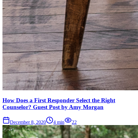
How Does a First Responder Select the Right
Counselor? Guest Post by Amy Morgan
December 8, 2020
4
min
22