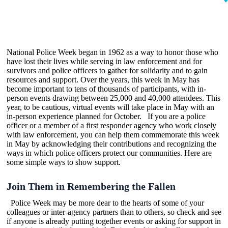
National Police Week began in 1962 as a way to honor those who
have lost their lives while serving in law enforcement and for
survivors and police officers to gather for solidarity and to gain
resources and support. Over the years, this week in May has
become important to tens of thousands of participants, with in-
person events drawing between 25,000 and 40,000 attendees. This
year, to be cautious, virtual events will take place in May with an
in-person experience planned for October. If you are a police
officer or a member of a first responder agency who work closely
with law enforcement, you can help them commemorate this week
in May by acknowledging their contributions and recognizing the
ways in which police officers protect our communities. Here are
some simple ways to show support.
Join Them in Remembering the Fallen
Police Week may be more dear to the hearts of some of your
colleagues or inter-agency partners than to others, so check and see
if anyone is already putting together events or asking for support in