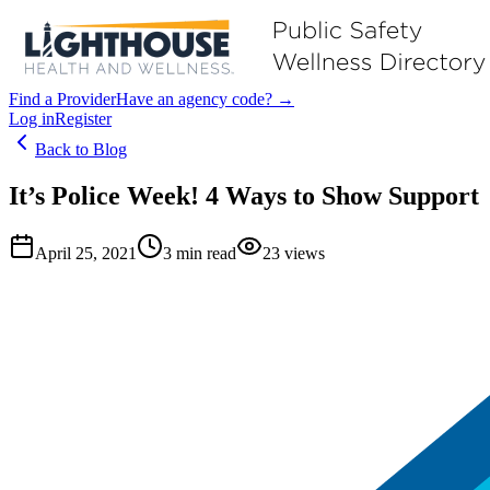
Find a Provider
Have an agency code? →
Log in
Register
Back to Blog
It’s Police Week! 4 Ways to Show Support
April 25, 2021
3
min read
23
views