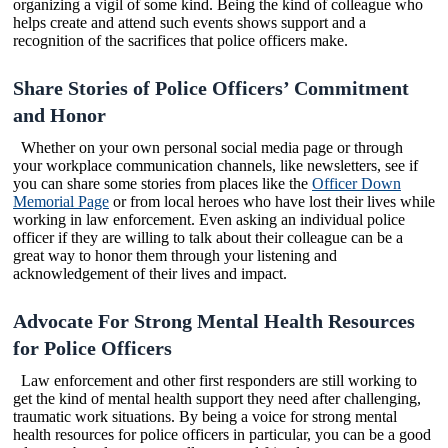
organizing a vigil of some kind. Being the kind of colleague who
helps create and attend such events shows support and a
recognition of the sacrifices that police officers make.
Share Stories of Police Officers’ Commitment
and Honor
Whether on your own personal social media page or through
your workplace communication channels, like newsletters, see if
you can share some stories from places like the
Officer Down
Memorial Page
or from local heroes who have lost their lives while
working in law enforcement. Even asking an individual police
officer if they are willing to talk about their colleague can be a
great way to honor them through your listening and
acknowledgement of their lives and impact.
Advocate For Strong Mental Health Resources
for Police Officers
Law enforcement and other first responders are still working to
get the kind of mental health support they need after challenging,
traumatic work situations. By being a voice for strong mental
health resources for police officers in particular, you can be a good