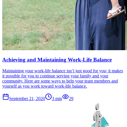
Achieving and Maintaining Work-Life Balance
Maintaining your work-life balance isn’t just good for you; it makes
it possible for you to continue serving your family and your
community. Here are some ways to help your team members and
yourself as you work toward work-life balance.
September 21, 2020
3
min
29