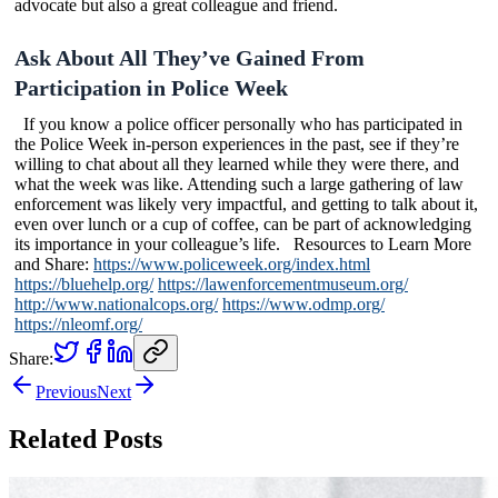
advocate but also a great colleague and friend.
Ask About All They’ve Gained From
Participation in Police Week
If you know a police officer personally who has participated in
the Police Week in-person experiences in the past, see if they’re
willing to chat about all they learned while they were there, and
what the week was like. Attending such a large gathering of law
enforcement was likely very impactful, and getting to talk about it,
even over lunch or a cup of coffee, can be part of acknowledging
its importance in your colleague’s life. Resources to Learn More
and Share:
https://www.policeweek.org/index.html
https://bluehelp.org/
https://lawenforcementmuseum.org/
http://www.nationalcops.org/
https://www.odmp.org/
https://nleomf.org/
Share:
Previous
Next
Related Posts