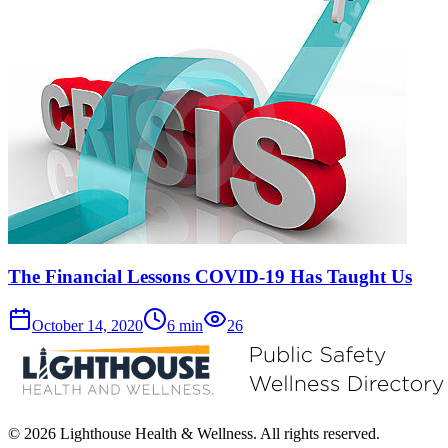
The Financial Lessons COVID-19 Has Taught Us
October 14, 2020
6
min
26
© 2026 Lighthouse Health & Wellness. All rights reserved.