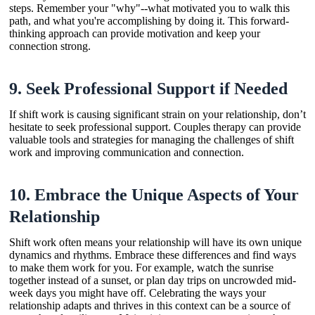
steps. Remember your "why"--what motivated you to walk this
path, and what you're accomplishing by doing it. This forward-
thinking approach can provide motivation and keep your
connection strong.
9.
Seek Professional Support if Needed
If shift work is causing significant strain on your relationship, don’t
hesitate to seek professional support. Couples therapy can provide
valuable tools and strategies for managing the challenges of shift
work and improving communication and connection.
10.
Embrace the Unique Aspects of Your
Relationship
Shift work often means your relationship will have its own unique
dynamics and rhythms. Embrace these differences and find ways
to make them work for you. For example, watch the sunrise
together instead of a sunset, or plan day trips on uncrowded mid-
week days you might have off. Celebrating the ways your
relationship adapts and thrives in this context can be a source of