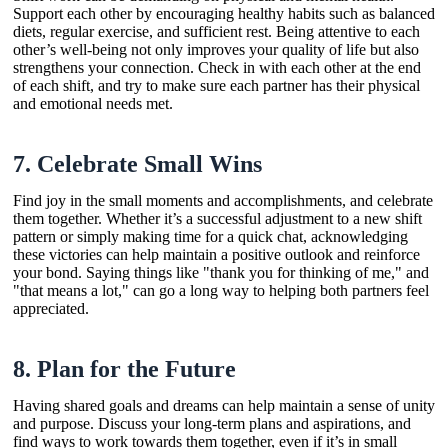
Support each other by encouraging healthy habits such as balanced
diets, regular exercise, and sufficient rest. Being attentive to each
other’s well-being not only improves your quality of life but also
strengthens your connection. Check in with each other at the end
of each shift, and try to make sure each partner has their physical
and emotional needs met.
7.
Celebrate Small Wins
Find joy in the small moments and accomplishments, and celebrate
them together. Whether it’s a successful adjustment to a new shift
pattern or simply making time for a quick chat, acknowledging
these victories can help maintain a positive outlook and reinforce
your bond. Saying things like "thank you for thinking of me," and
"that means a lot," can go a long way to helping both partners feel
appreciated.
8.
Plan for the Future
Having shared goals and dreams can help maintain a sense of unity
and purpose. Discuss your long-term plans and aspirations, and
find ways to work towards them together, even if it’s in small