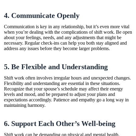
4.
Communicate Openly
Communication is key in any relationship, but it’s even more vital
when you’re dealing with the complications of shift work. Be open
about your feelings, needs, and any adjustments that might be
necessary. Regular check-ins can help you both stay aligned and
address any issues before they become larger problems.
5.
Be Flexible and Understanding
Shift work often involves irregular hours and unexpected changes.
Flexibility and understanding are essential in these situations.
Recognize that your spouse’s schedule may affect their energy
levels and mood, and be prepared to adjust your plans and
expectations accordingly. Patience and empathy go a long way in
maintaining harmony.
6.
Support Each Other’s Well-being
Shift work can be demanding on physical and mental health.