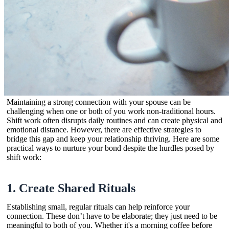
Maintaining a strong connection with your spouse can be
challenging when one or both of you work non-traditional hours.
Shift work often disrupts daily routines and can create physical and
emotional distance. However, there are effective strategies to
bridge this gap and keep your relationship thriving. Here are some
practical ways to nurture your bond despite the hurdles posed by
shift work:
1.
Create Shared Rituals
Establishing small, regular rituals can help reinforce your
connection. These don’t have to be elaborate; they just need to be
meaningful to both of you. Whether it's a morning coffee before