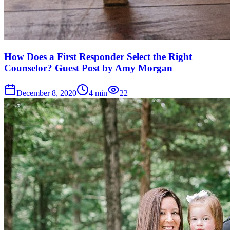
How Does a First Responder Select the Right
Counselor? Guest Post by Amy Morgan
December 8, 2020
4
min
22