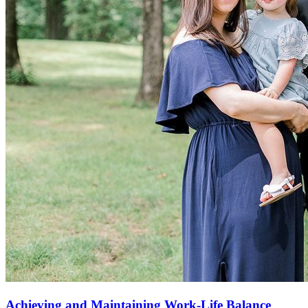
Achieving and Maintaining Work-Life Balance