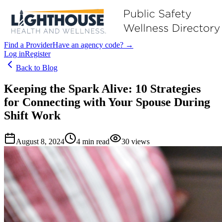
Find a Provider
Have an agency code? →
Log in
Register
Back to Blog
Keeping the Spark Alive: 10 Strategies
for Connecting with Your Spouse During
Shift Work
August 8, 2024
4
min read
30
views