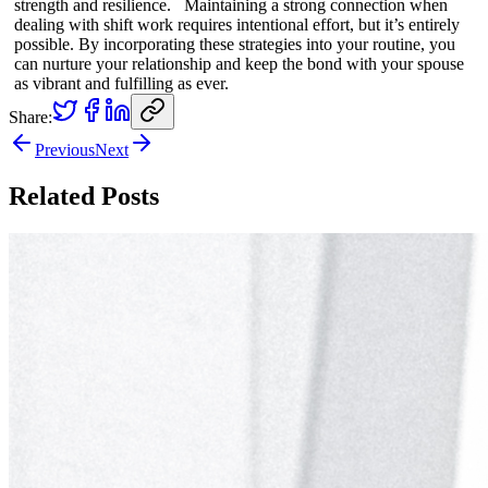
strength and resilience. Maintaining a strong connection when
dealing with shift work requires intentional effort, but it’s entirely
possible. By incorporating these strategies into your routine, you
can nurture your relationship and keep the bond with your spouse
as vibrant and fulfilling as ever.
Share:
Previous
Next
Related Posts