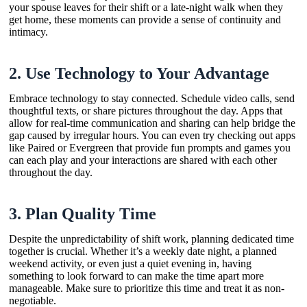
your spouse leaves for their shift or a late-night walk when they
get home, these moments can provide a sense of continuity and
intimacy.
2.
Use Technology to Your Advantage
Embrace technology to stay connected. Schedule video calls, send
thoughtful texts, or share pictures throughout the day. Apps that
allow for real-time communication and sharing can help bridge the
gap caused by irregular hours. You can even try checking out apps
like Paired or Evergreen that provide fun prompts and games you
can each play and your interactions are shared with each other
throughout the day.
3.
Plan Quality Time
Despite the unpredictability of shift work, planning dedicated time
together is crucial. Whether it’s a weekly date night, a planned
weekend activity, or even just a quiet evening in, having
something to look forward to can make the time apart more
manageable. Make sure to prioritize this time and treat it as non-
negotiable.