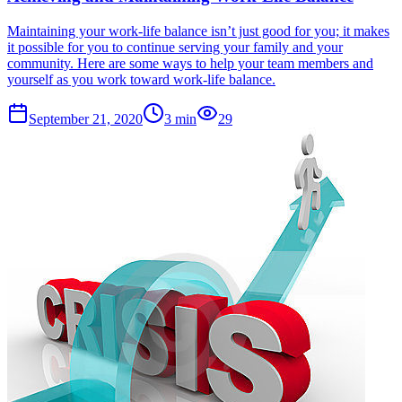
Maintaining your work-life balance isn’t just good for you; it makes
it possible for you to continue serving your family and your
community. Here are some ways to help your team members and
yourself as you work toward work-life balance.
September 21, 2020
3
min
29