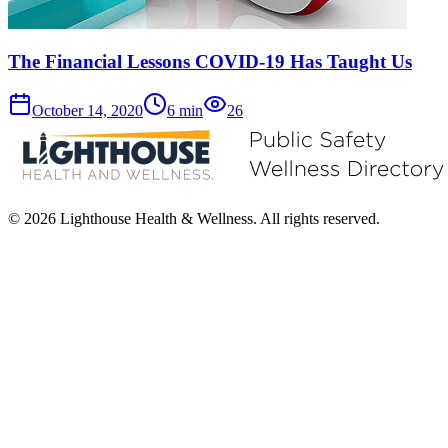
The Financial Lessons COVID-19 Has Taught Us
October 14, 2020
6
min
26
© 2026 Lighthouse Health & Wellness. All rights reserved.