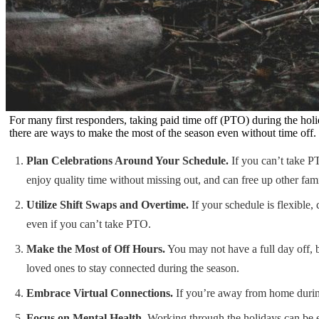
For many first responders, taking paid time off (PTO) during the holi
there are ways to make the most of the season even without time off. 
Plan Celebrations Around Your Schedule.
If you can’t take PT
enjoy quality time without missing out, and can free up other fam
Utilize Shift Swaps and Overtime.
If your schedule is flexible,
even if you can’t take PTO.
Make the Most of Off Hours.
You may not have a full day off, b
loved ones to stay connected during the season.
Embrace Virtual Connections.
If you’re away from home during 
Focus on Mental Health.
Working through the holidays can be em