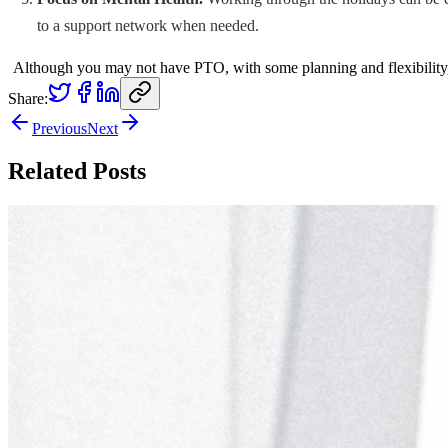
to a support network when needed.
Although you may not have PTO, with some planning and flexibility, f
Share:
Previous
Next
Related Posts