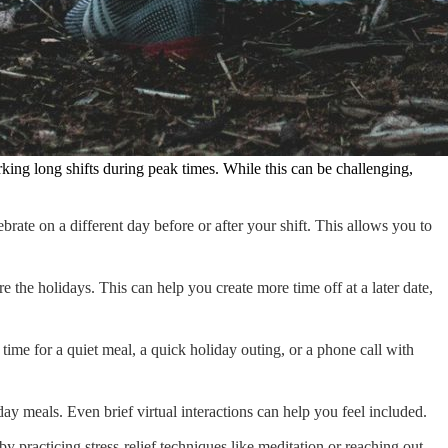
king long shifts during peak times. While this can be challenging,
brate on a different day before or after your shift. This allows you to
 the holidays. This can help you create more time off at a later date,
time for a quiet meal, a quick holiday outing, or a phone call with
ay meals. Even brief virtual interactions can help you feel included.
 practicing stress-relief techniques like meditation or reaching out