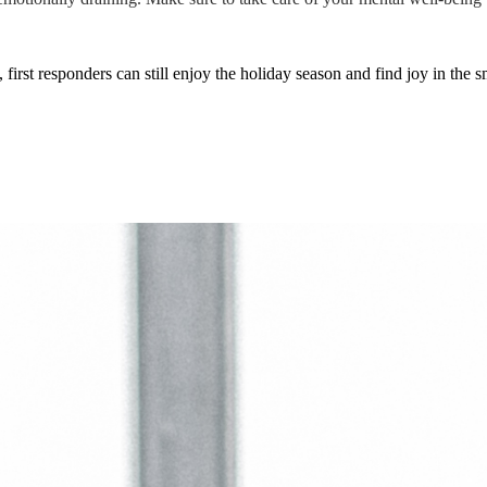
irst responders can still enjoy the holiday season and find joy in the 