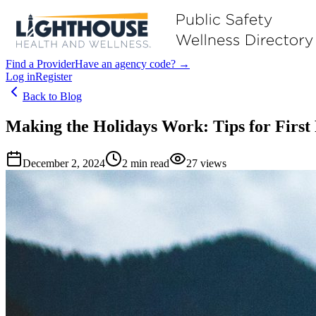
Find a Provider
Have an agency code? →
Log in
Register
Back to Blog
Making the Holidays Work: Tips for Firs
December 2, 2024
2
min read
27
views