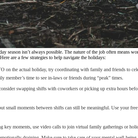
day season isn’t always possible. The nature of the job often means wor
Here are a few strategies to help navigate the holidays:
O on the actual holiday, try coordinating with family and friends to cele
ily member’s time to see in-laws or friends during “peak” times.
 consider swapping shifts with coworkers or picking up extra hours before
ut small moments between shifts can still be meaningful. Use your free 
key moments, use video calls to join virtual family gatherings or holid
otionally draining. Make sure to take care of your mental well-being by