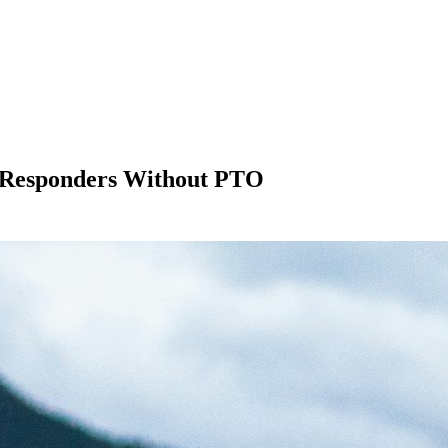
t Responders Without PTO