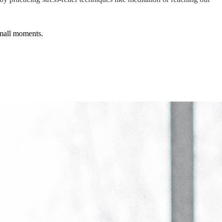
small moments.