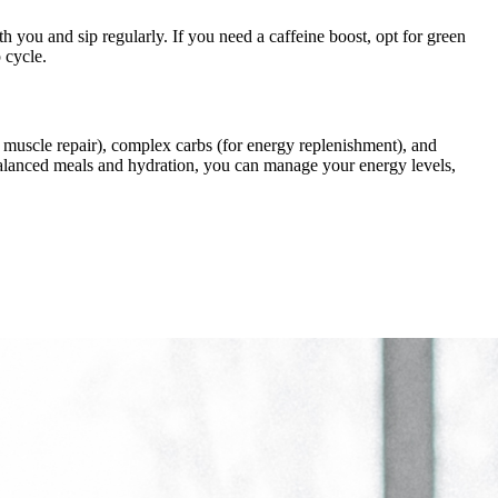
h you and sip regularly. If you need a caffeine boost, opt for green
 cycle.
for muscle repair), complex carbs (for energy replenishment), and
 balanced meals and hydration, you can manage your energy levels,