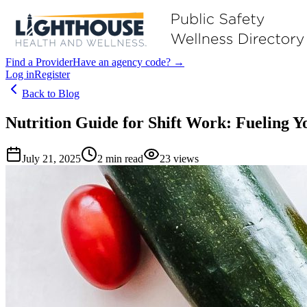
Find a Provider
Have an agency code? →
Log in
Register
Back to Blog
Nutrition Guide for Shift Work: Fueling 
July 21, 2025
2
min read
23
views