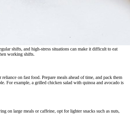
ular shifts, and high-stress situations can make it difficult to eat
hen working shifts.
or reliance on fast food. Prepare meals ahead of time, and pack them
able. For example, a grilled chicken salad with quinoa and avocado is
ng on large meals or caffeine, opt for lighter snacks such as nuts,