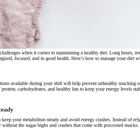
 challenges when it comes to maintaining a healthy diet. Long hours, irreg
nergized, focused, and in good health. Here’s how to manage your diet w
ptions available during your shift will help prevent unhealthy snacking 
f protein, carbohydrates, and healthy fats to keep your energy levels st
teady
to keep your metabolism steady and avoid energy crashes. Instead of relyi
gy without the sugar highs and crashes that come with processed snacks.