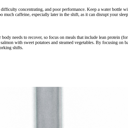
 difficulty concentrating, and poor performance. Keep a water bottle wit
much caffeine, especially later in the shift, as it can disrupt your sleep
 your body needs to recover, so focus on meals that include lean protein (
lude salmon with sweet potatoes and steamed vegetables. By focusing on
rking shifts.