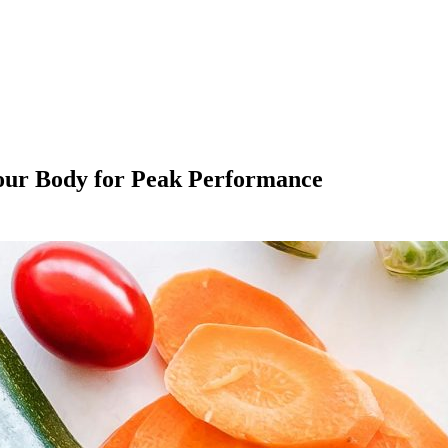
Your Body for Peak Performance