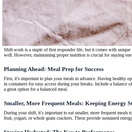
Shift work is a staple of first responder life, but it comes with unique
well. However, maintaining proper nutrition is crucial for staying e
Planning Ahead: Meal Prep for Success
First, it’s important to plan your meals in advance. Having healthy o
in containers for easy access during your breaks. Include a balance o
a great option for a balanced meal.
Smaller, More Frequent Meals: Keeping Energy S
During your shift, it’s important to eat smaller, more frequent meals 
fruit, yogurt, or whole grain crackers. These provide sustained ener
Staying Hydrated: The Key to Performance