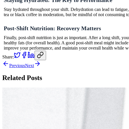
Stay hydrated throughout your shift. Dehydration can lead to fatigue,
tea or black coffee in moderation, but be mindful of not consuming too 
Post-Shift Nutrition: Recovery Matters
Finally, post-shift nutrition is just as important. After a long shift,
healthy fats (for overall health). A good post-shift meal might inc
improve your performance, and maintain your overall health while wo
Share:
Previous
Next
Related Posts