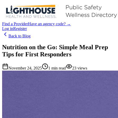
Find a Provider
Have an agency code? →
Log in
Register
Back to Blog
Nutrition on the Go: Simple Meal Prep
Tips for First Responders
November 24, 2025
1
min read
23
views