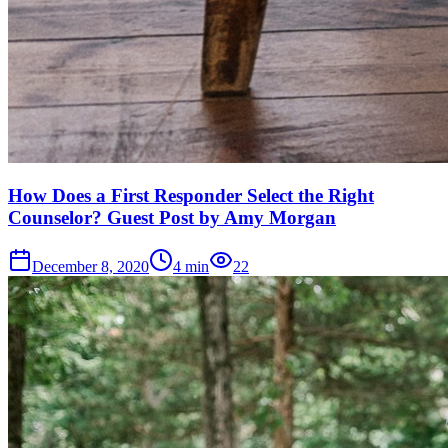
How Does a First Responder Select the Right
Counselor? Guest Post by Amy Morgan
December 8, 2020
4
min
22