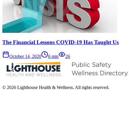
The Financial Lessons COVID-19 Has Taught Us
October 14, 2020
6
min
26
© 2026 Lighthouse Health & Wellness. All rights reserved.