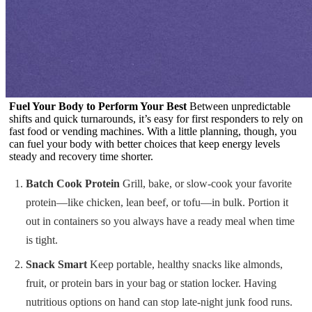
Fuel Your Body to Perform Your Best
Between unpredictable
shifts and quick turnarounds, it’s easy for first responders to rely on
fast food or vending machines. With a little planning, though, you
can fuel your body with better choices that keep energy levels
steady and recovery time shorter.
Batch Cook Protein
Grill, bake, or slow-cook your favorite
protein—like chicken, lean beef, or tofu—in bulk. Portion it
out in containers so you always have a ready meal when time
is tight.
Snack Smart
Keep portable, healthy snacks like almonds,
fruit, or protein bars in your bag or station locker. Having
nutritious options on hand can stop late-night junk food runs.