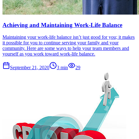
Achieving and Maintaining Work-Life Balance
Maintaining your work-life balance isn’t just good for you; it makes
it possible for you to continue serving your family and your
community. Here are some ways to help your team members and
yourself as you work toward work-life balance.
September 21, 2020
3
min
29