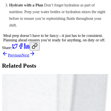
Hydrate with a Plan
Don’t forget hydration as part of
nutrition. Prep your water bottles or hydration mixes the night
before to ensure you’re replenishing fluids throughout your
shift.
Meal prep doesn’t have to be fancy—it just has to be consistent.
Planning ahead ensures you’re ready for anything, on duty or off.
Share:
Previous
Next
Related Posts