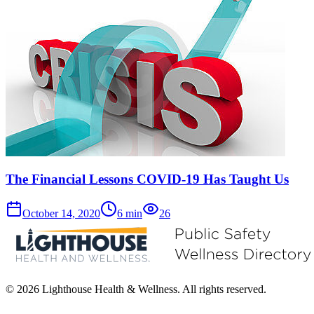
The Financial Lessons COVID-19 Has Taught Us
October 14, 2020
6
min
26
© 2026 Lighthouse Health & Wellness. All rights reserved.