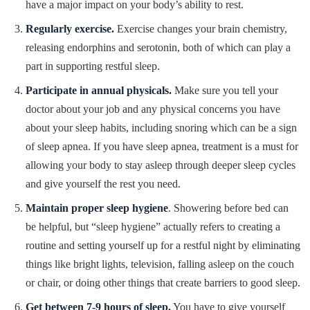
have a major impact on your body’s ability to rest.
Regularly exercise.
Exercise changes your brain chemistry,
releasing endorphins and serotonin, both of which can play a
part in supporting restful sleep.
Participate in annual physicals.
Make sure you tell your
doctor about your job and any physical concerns you have
about your sleep habits, including snoring which can be a sign
of sleep apnea. If you have sleep apnea, treatment is a must for
allowing your body to stay asleep through deeper sleep cycles
and give yourself the rest you need.
Maintain proper sleep hygiene
. Showering before bed can
be helpful, but “sleep hygiene” actually refers to creating a
routine and setting yourself up for a restful night by eliminating
things like bright lights, television, falling asleep on the couch
or chair, or doing other things that create barriers to good sleep.
Get between 7-9 hours of sleep.
You have to give yourself