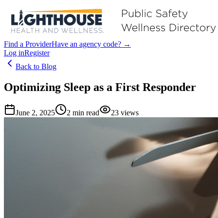
Find a Provider
Have an agency code? →
Log in
Register
Back to Blog
Optimizing Sleep as a First Responder
June 2, 2025
2
min read
23
views