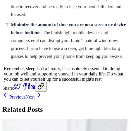
time to recover and be ready to face your next shift alert and
focused.
Minimize the amount of time you are on a screen or device
before bedtime.
The bluish light mobile devices and
computers emit can disrupt your brain’s natural wind-down
process. If you have to use a screen, get blue-light blocking
glasses to help prevent your phone from keeping you awake.
Remember, sleep isn't a luxury, it's absolutely essential to doing
your job well and supporting yourself in your daily life. Do what
you can to set yourself up for a successful night's rest.
Share:
Previous
Next
Related Posts