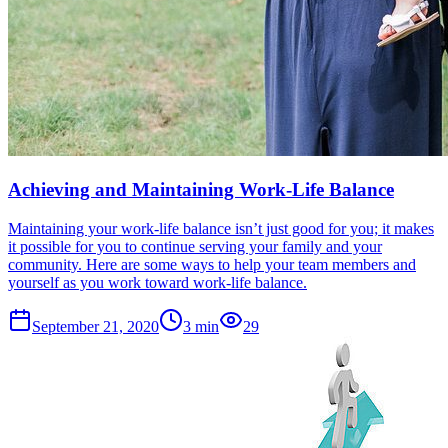
Achieving and Maintaining Work-Life Balance
Maintaining your work-life balance isn’t just good for you; it makes
it possible for you to continue serving your family and your
community. Here are some ways to help your team members and
yourself as you work toward work-life balance.
September 21, 2020
3
min
29