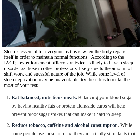
Sleep is essential for everyone as this is when the body repairs
itself in order to maintain normal functions. According to the
IACP, law enforcement officers are twice as likely to have a sleep
disorder as those in other professions, likely due to the amount of
shift work and stressful nature of the job. While some level of
sleep deprivation may be unavoidable, try these tips to make the
most of your rest:
Eat balanced, nutritious meals.
Balancing your blood sugar
by having healthy fats or protein alongside carbs will help
prevent bloodsugar spikes that can make it hard to sleep.
Reduce tobacco, caffeine and alcohol consumption
. While
some people use these to relax, they are actually stimulants that