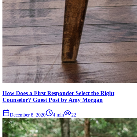
How Does a First Responder Select the Right
Counselor? Guest Post by Amy Morgan
December 8, 2020
4
min
22