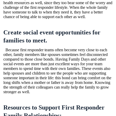
health resources as well, since they too bear some of the worry and
challenge of the first responder lifestyle. When the whole family
have someone to talk to when they need it, they have a better
chance of being able to support each other as well.
Create social event opportunities for
families to meet.
Because first responder teams often become very close to each
other, family members like spouses sometimes feel disconnected
compared to those close bonds. Having Family Days and other
social events are more than just excellent ways for your team
members to spend time with their own families. These events also
help spouses and children to see the people who are supporting
someone important in their life: this bond can bring comfort on the
long shifts when a mother or father is away from home. Knowing
the strength of their colleagues can really help the family to grow
stronger as well.
Resources to Support First Responder
Family Relationships: