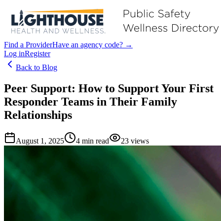
Find a Provider
Have an agency code? →
Log in
Register
Back to Blog
Peer Support: How to Support Your First
Responder Teams in Their Family
Relationships
August 1, 2025
4
min read
23
views