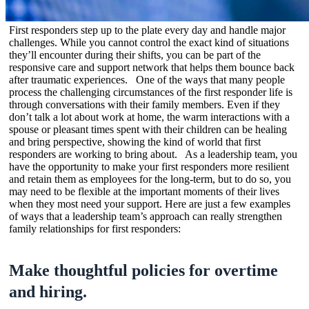
First responders step up to the plate every day and handle major
challenges. While you cannot control the exact kind of situations
they’ll encounter during their shifts, you can be part of the
responsive care and support network that helps them bounce back
after traumatic experiences. One of the ways that many people
process the challenging circumstances of the first responder life is
through conversations with their family members. Even if they
don’t talk a lot about work at home, the warm interactions with a
spouse or pleasant times spent with their children can be healing
and bring perspective, showing the kind of world that first
responders are working to bring about. As a leadership team, you
have the opportunity to make your first responders more resilient
and retain them as employees for the long-term, but to do so, you
may need to be flexible at the important moments of their lives
when they most need your support. Here are just a few examples
of ways that a leadership team’s approach can really strengthen
family relationships for first responders:
Make thoughtful policies for overtime
and hiring.