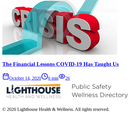
The Financial Lessons COVID-19 Has Taught Us
October 14, 2020
6
min
26
© 2026 Lighthouse Health & Wellness. All rights reserved.