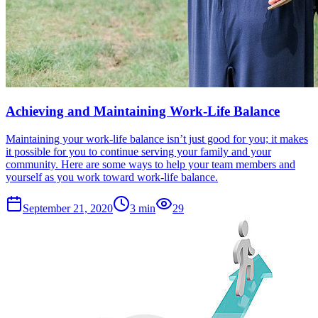
Achieving and Maintaining Work-Life Balance
Maintaining your work-life balance isn’t just good for you; it makes
it possible for you to continue serving your family and your
community. Here are some ways to help your team members and
yourself as you work toward work-life balance.
September 21, 2020
3
min
29