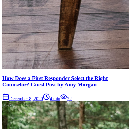
How Does a First Responder Select the Right
Counselor? Guest Post by Amy Morgan
December 8, 2020
4
min
22