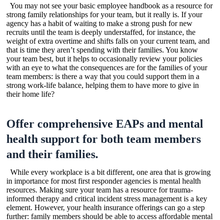
You may not see your basic employee handbook as a resource for
strong family relationships for your team, but it really is. If your
agency has a habit of waiting to make a strong push for new
recruits until the team is deeply understaffed, for instance, the
weight of extra overtime and shifts falls on your current team, and
that is time they aren’t spending with their families. You know
your team best, but it helps to occasionally review your policies
with an eye to what the consequences are for the families of your
team members: is there a way that you could support them in a
strong work-life balance, helping them to have more to give in
their home life?
Offer comprehensive EAPs and mental
health support for both team members
and their families.
While every workplace is a bit different, one area that is growing
in importance for most first responder agencies is mental health
resources. Making sure your team has a resource for trauma-
informed therapy and critical incident stress management is a key
element. However, your health insurance offerings can go a step
further: family members should be able to access affordable mental