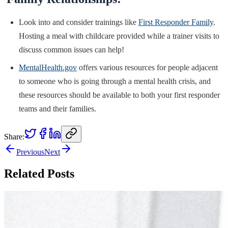
Look into and consider trainings like
First Responder Family
.
Hosting a meal with childcare provided while a trainer visits to
discuss common issues can help!
MentalHealth.gov
offers various resources for people adjacent
to someone who is going through a mental health crisis, and
these resources should be available to both your first responder
teams and their families.
Share:
Previous
Next
Related Posts