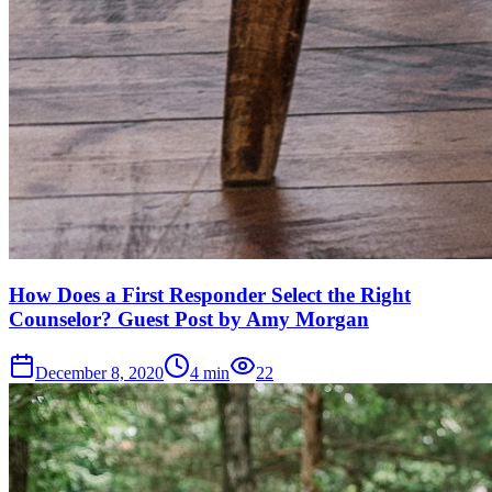
How Does a First Responder Select the Right
Counselor? Guest Post by Amy Morgan
December 8, 2020
4
min
22