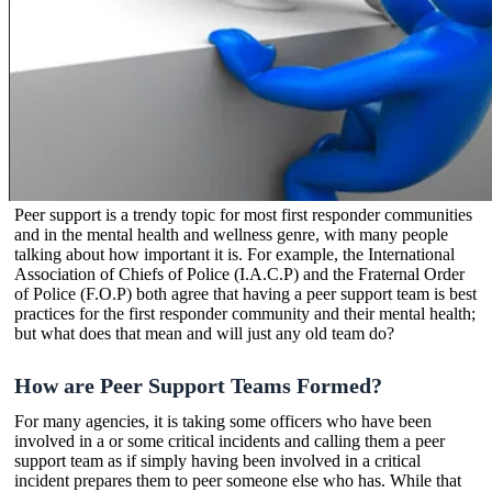
Peer support is a trendy topic for most first responder communities
and in the mental health and wellness genre, with many people
talking about how important it is. For example, the International
Association of Chiefs of Police (I.A.C.P) and the Fraternal Order
of Police (F.O.P) both agree that having a peer support team is best
practices for the first responder community and their mental health;
but what does that mean and will just any old team do?
How are Peer Support Teams Formed?
For many agencies, it is taking some officers who have been
involved in a or some critical incidents and calling them a peer
support team as if simply having been involved in a critical
incident prepares them to peer someone else who has. While that