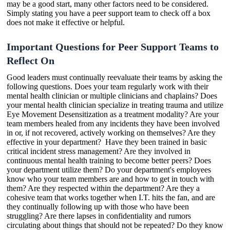
may be a good start, many other factors need to be considered.
Simply stating you have a peer support team to check off a box
does not make it effective or helpful.
Important Questions for Peer Support Teams to
Reflect On
Good leaders must continually reevaluate their teams by asking the
following questions. Does your team regularly work with their
mental health clinician or multiple clinicians and chaplains? Does
your mental health clinician specialize in treating trauma and utilize
Eye Movement Desensitization as a treatment modality? Are your
team members healed from any incidents they have been involved
in or, if not recovered, actively working on themselves? Are they
effective in your department? Have they been trained in basic
critical incident stress management? Are they involved in
continuous mental health training to become better peers? Does
your department utilize them? Do your department's employees
know who your team members are and how to get in touch with
them? Are they respected within the department? Are they a
cohesive team that works together when I.T. hits the fan, and are
they continually following up with those who have been
struggling? Are there lapses in confidentiality and rumors
circulating about things that should not be repeated? Do they know