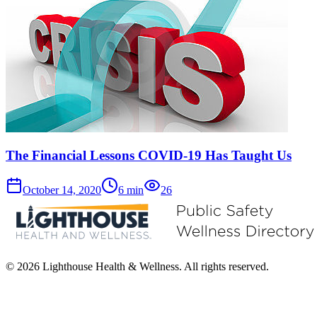
The Financial Lessons COVID-19 Has Taught Us
October 14, 2020
6
min
26
© 2026 Lighthouse Health & Wellness. All rights reserved.