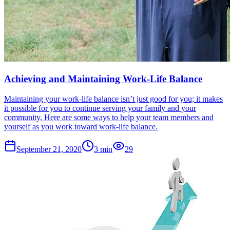
Achieving and Maintaining Work-Life Balance
Maintaining your work-life balance isn’t just good for you; it makes
it possible for you to continue serving your family and your
community. Here are some ways to help your team members and
yourself as you work toward work-life balance.
September 21, 2020
3
min
29