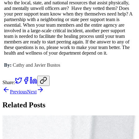
who the local, state, and national resources that assist physically,
and mentally unwell officers are? Have they vetted them? Does
your peer support team know when they themselves need help? A
partnership with a neighboring or state peer support team is
essential. When your team members and the entire agency are
involved in a large-scale critical incident, another peer support
team is needed to facilitate the healing process until your team
members are ready to start peering again. If the answer to any of
these questions is no, please work to make your team better. The
health and wellness of your department depend on it.
By:
Cathy and Javier Bustos
Share:
Previous
Next
Related Posts