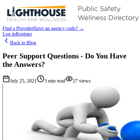
Find a Provider
Have an agency code? →
Log in
Register
Back to Blog
Peer Support Questions - Do You Have
the Answers?
July 25, 2021
3
min read
27
views