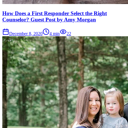
How Does a First Responder Select the Right
Counselor? Guest Post by Amy Morgan
December 8, 2020
4
min
22