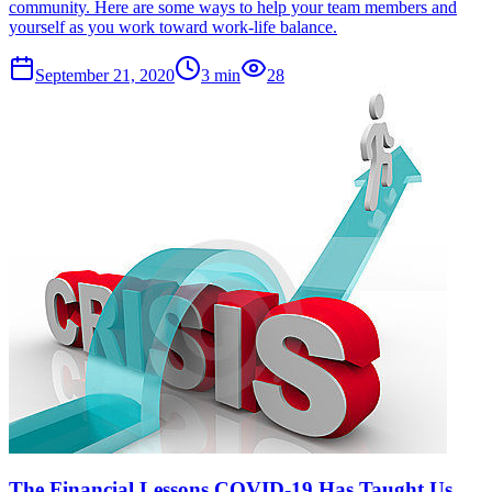
community. Here are some ways to help your team members and
yourself as you work toward work-life balance.
September 21, 2020
3
min
28
The Financial Lessons COVID-19 Has Taught Us