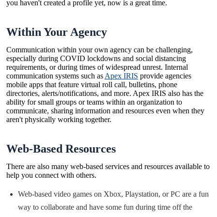
you haven't created a profile yet, now is a great time.
Within Your Agency
Communication within your own agency can be challenging,
especially during COVID lockdowns and social distancing
requirements, or during times of widespread unrest. Internal
communication systems such as
Apex IRIS
provide agencies
mobile apps that feature virtual roll call, bulletins, phone
directories, alerts/notifications, and more. Apex IRIS also has the
ability for small groups or teams within an organization to
communicate, sharing information and resources even when they
aren't physically working together.
Web-Based Resources
There are also many web-based services and resources available to
help you connect with others.
Web-based video games on Xbox, Playstation, or PC are a fun
way to collaborate and have some fun during time off the