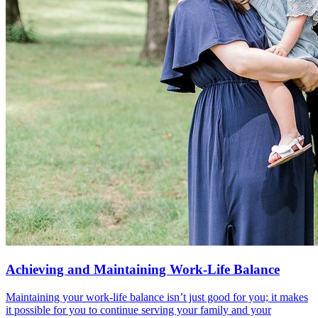
Achieving and Maintaining Work-Life Balance
Maintaining your work-life balance isn’t just good for you; it makes
it possible for you to continue serving your family and your