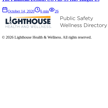
October 14, 2020
6
min
26
© 2026 Lighthouse Health & Wellness. All rights reserved.