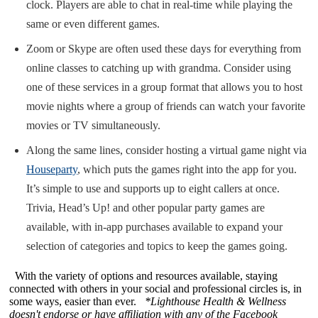
clock. Players are able to chat in real-time while playing the
same or even different games.
Zoom or Skype are often used these days for everything from
online classes to catching up with grandma. Consider using
one of these services in a group format that allows you to host
movie nights where a group of friends can watch your favorite
movies or TV simultaneously.
Along the same lines, consider hosting a virtual game night via
Houseparty
, which puts the games right into the app for you.
It’s simple to use and supports up to eight callers at once.
Trivia, Head’s Up! and other popular party games are
available, with in-app purchases available to expand your
selection of categories and topics to keep the games going.
With the variety of options and resources available, staying
connected with others in your social and professional circles is, in
some ways, easier than ever.
*Lighthouse Health & Wellness
doesn't endorse or have affiliation with any of the Facebook