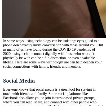
In some ways, using technology can be isolating: eyes glued to a
phone don't exactly invite conversation with those around you. But
as many of us have found during the COVID-19 pandemic of
2020, using tech to connect digitally with those who we can't
physically be with can be a fun distraction, or even a valuable
lifeline. Here are some ways technology use can help deepen your
social connections with family, friends, and mentors.
Social Media
Everyone knows that social media is a great tool for staying in
touch with friends and family. Some social platforms like
Facebook also allow you to join interest-based private groups,
where you can read, share, and connect with other people who