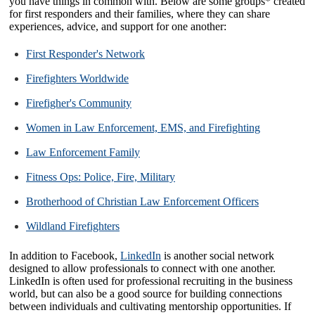
you have things in common with. Below are some groups* created
for first responders and their families, where they can share
experiences, advice, and support for one another:
First Responder's Network
Firefighters Worldwide
Firefigher's Community
Women in Law Enforcement, EMS, and Firefighting
Law Enforcement Family
Fitness Ops: Police, Fire, Military
Brotherhood of Christian Law Enforcement Officers
Wildland Firefighters
In addition to Facebook,
LinkedIn
is another social network
designed to allow professionals to connect with one another.
LinkedIn is often used for professional recruiting in the business
world, but can also be a good source for building connections
between individuals and cultivating mentorship opportunities. If