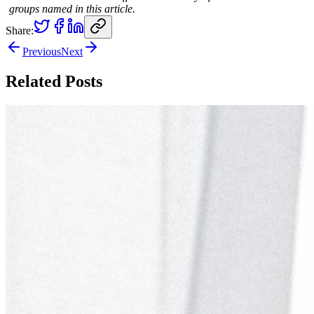
groups named in this article.
Share:
Previous
Next
Related Posts