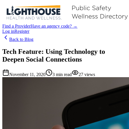
Find a Provider
Have an agency code? →
Log in
Register
Back to Blog
Tech Feature: Using Technology to
Deepen Social Connections
November 11, 2020
3
min read
27
views