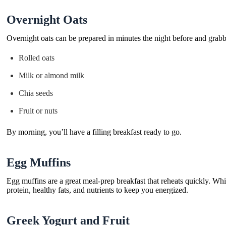
Overnight Oats
Overnight oats can be prepared in minutes the night before and grab
Rolled oats
Milk or almond milk
Chia seeds
Fruit or nuts
By morning, you’ll have a filling breakfast ready to go.
Egg Muffins
Egg muffins are a great meal-prep breakfast that reheats quickly. Whi
protein, healthy fats, and nutrients to keep you energized.
Greek Yogurt and Fruit