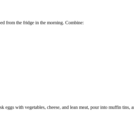
bed from the fridge in the morning. Combine:
sk eggs with vegetables, cheese, and lean meat, pour into muffin tins, 