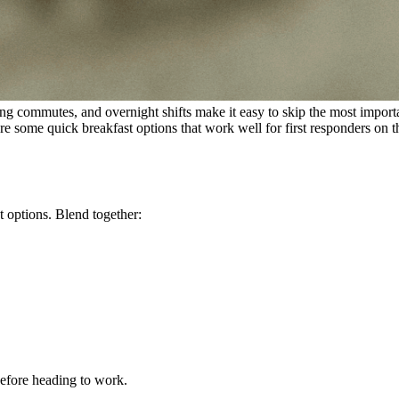
, long commutes, and overnight shifts make it easy to skip the most impor
re some quick breakfast options that work well for first responders on 
t options. Blend together:
efore heading to work.