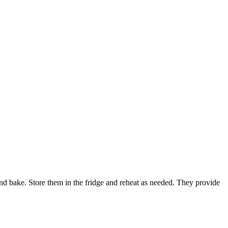
and bake. Store them in the fridge and reheat as needed. They provide