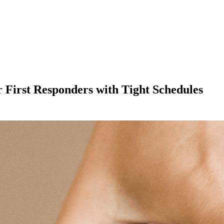
 First Responders with Tight Schedules