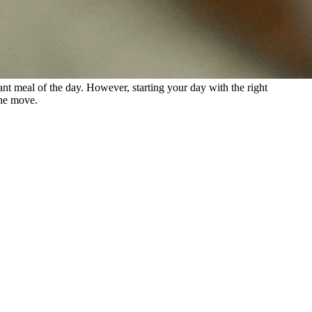
tant meal of the day. However, starting your day with the right
the move.