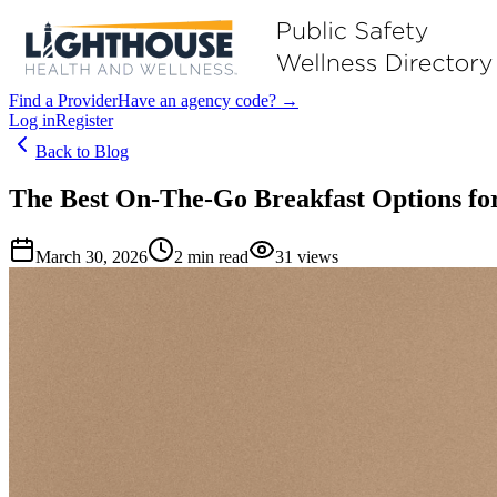
Find a Provider
Have an agency code? →
Log in
Register
Back to Blog
The Best On-The-Go Breakfast Options for
March 30, 2026
2
min read
31
views