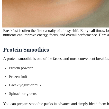
Breakfast is often the first casualty of a busy shift. Early call times
nutrients can improve energy, focus, and overall performance. Here a
Protein Smoothies
A protein smoothie is one of the fastest and most convenient breakfas
Protein powder
Frozen fruit
Greek yogurt or milk
Spinach or greens
You can prepare smoothie packs in advance and simply blend them b