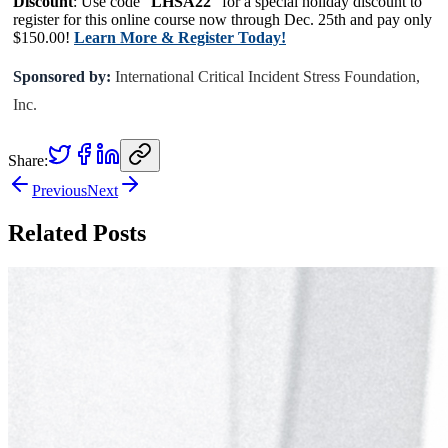
Discount
: Use code “
LHSA22
” for a special holiday discount to
register for this online course now through Dec. 25th and pay only
$150.00!
Learn More & Register Today!
Sponsored by:
International Critical Incident Stress Foundation,
Inc.
Share:
Previous
Next
Related Posts