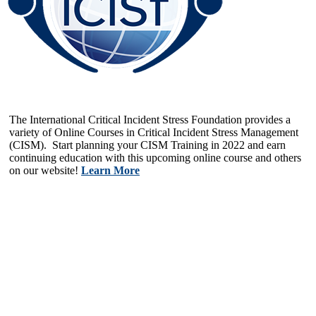
The International Critical Incident Stress Foundation provides a
variety of Online Courses in Critical Incident Stress Management
(CISM). Start planning your CISM Training in 2022 and earn
continuing education with this upcoming online course and others
on our website!
Learn More