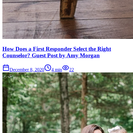
How Does a First Responder Select the Right
Counselor? Guest Post by Amy Morgan
December 8, 2020
4
min
22