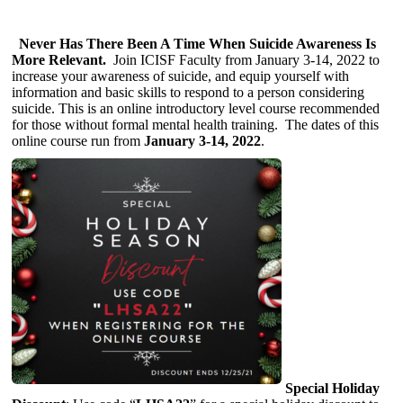
Never Has There Been A Time When Suicide Awareness Is
More Relevant.
Join ICISF Faculty from January 3-14, 2022 to
increase your awareness of suicide, and equip yourself with
information and basic skills to respond to a person considering
suicide. This is an online introductory level course recommended
for those without formal mental health training. The dates of this
online course run from
January 3-14, 2022
.
Special Holiday