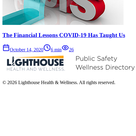
The Financial Lessons COVID-19 Has Taught Us
October 14, 2020
6
min
26
© 2026 Lighthouse Health & Wellness. All rights reserved.