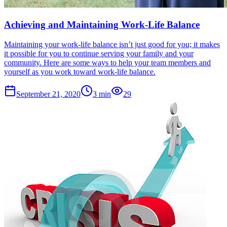
Achieving and Maintaining Work-Life Balance
Maintaining your work-life balance isn’t just good for you; it makes
it possible for you to continue serving your family and your
community. Here are some ways to help your team members and
yourself as you work toward work-life balance.
September 21, 2020
3
min
29