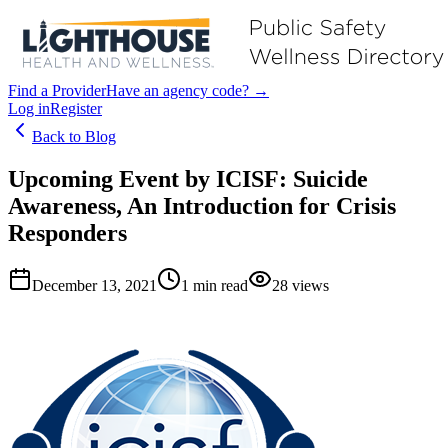
Find a Provider
Have an agency code? →
Log in
Register
Back to Blog
Upcoming Event by ICISF: Suicide
Awareness, An Introduction for Crisis
Responders
December 13, 2021
1
min read
28
views