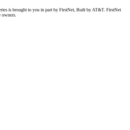
es is brought to you in part by FirstNet, Built by AT&T. FirstNet
e owners.