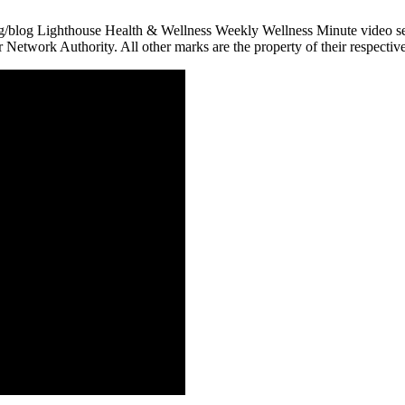
g/blog Lighthouse Health & Wellness Weekly Wellness Minute video seri
r Network Authority. All other marks are the property of their respectiv