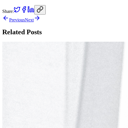
Share:
Previous
Next
Related Posts