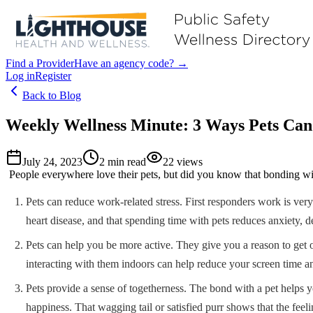
Find a Provider
Have an agency code? →
Log in
Register
Back to Blog
Weekly Wellness Minute: 3 Ways Pets Can
July 24, 2023
2
min read
22
views
People everywhere love their pets, but did you know that bonding with
Pets can reduce work-related stress. First responders work is ver
heart disease, and that spending time with pets reduces anxiety, de
Pets can help you be more active. They give you a reason to get 
interacting with them indoors can help reduce your screen time a
Pets provide a sense of togetherness. The bond with a pet helps y
happiness. That wagging tail or satisfied purr shows that the feeli