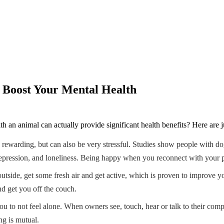
 Boost Your Mental Health
 an animal can actually provide significant health benefits? Here are j
y rewarding, but can also be very stressful. Studies show people with do
pression, and loneliness. Being happy when you reconnect with your pet aft
outside, get some fresh air and get active, which is proven to improve
nd get you off the couch.
ou to not feel alone. When owners see, touch, hear or talk to their comp
ng is mutual.