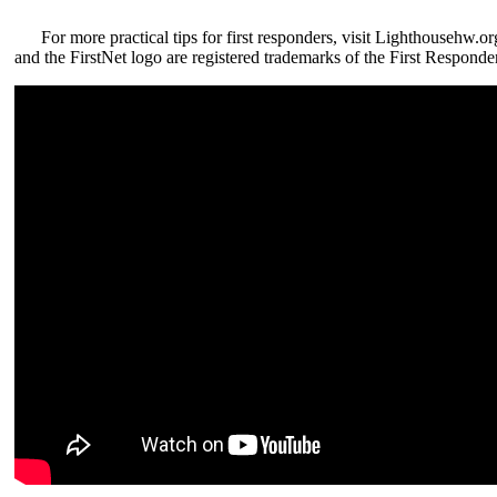
For more practical tips for first responders, visit Lighthousehw.or
and the FirstNet logo are registered trademarks of the First Responde