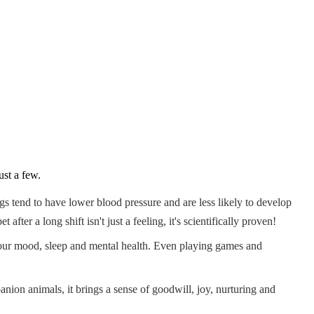
ust a few.
gs tend to have lower blood pressure and are less likely to develop
er a long shift isn't just a feeling, it's scientifically proven!
 your mood, sleep and mental health. Even playing games and
anion animals, it brings a sense of goodwill, joy, nurturing and