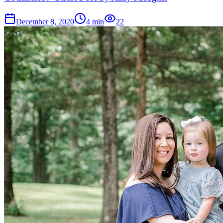
December 8, 2020
4
min
22