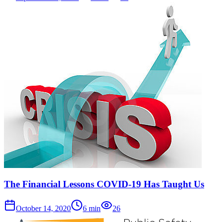
The Financial Lessons COVID-19 Has Taught Us
October 14, 2020
6
min
26