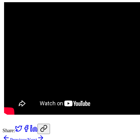
Share:
Previous
Next