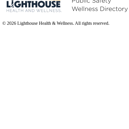
© 2026 Lighthouse Health & Wellness. All rights reserved.