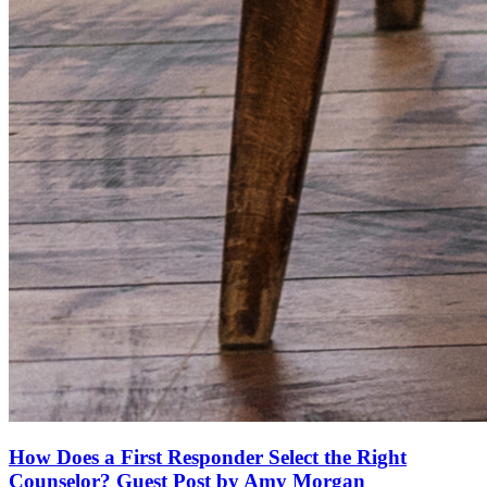
How Does a First Responder Select the Right
Counselor? Guest Post by Amy Morgan