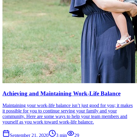
Achieving and Maintaining Work-Life Balance
Maintaining your work-life balance isn’t just good for you; it makes
it possible for you to continue serving your family and your
community. Here are some ways to help your team members and
yourself as you work toward work-life balance.
September 21, 2020
3
min
29