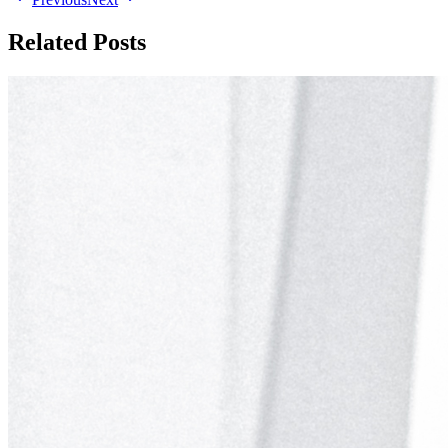
Related Posts