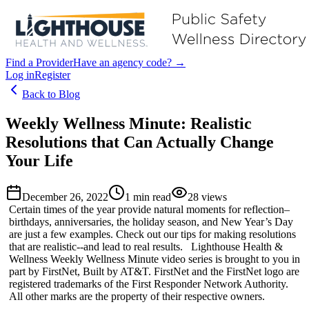
Find a Provider
Have an agency code? →
Log in
Register
Back to Blog
Weekly Wellness Minute: Realistic
Resolutions that Can Actually Change
Your Life
December 26, 2022
1
min read
28
views
Certain times of the year provide natural moments for reflection–
birthdays, anniversaries, the holiday season, and New Year’s Day
are just a few examples. Check out our tips for making resolutions
that are realistic--and lead to real results. Lighthouse Health &
Wellness Weekly Wellness Minute video series is brought to you in
part by FirstNet, Built by AT&T. FirstNet and the FirstNet logo are
registered trademarks of the First Responder Network Authority.
All other marks are the property of their respective owners.