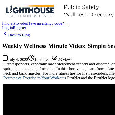
Find a Provider
Have an agency code? →
Log in
Register
Back to Blog
Weekly Wellness Minute Video: Simple Sea
July 4, 2022
1
min read
23
views
First responders, especially law enforcement officers and dispatch, oft
springing into action, if need be. In this short video, learn from pil
neck and back muscles. For more fitness tips for first responders, che
Restorative Exercise to Your Workouts
FirstNet and the FirstNet logo