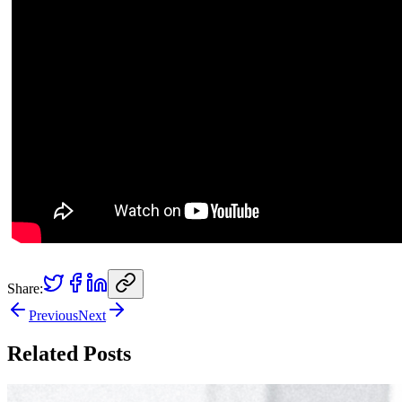
Share:
Previous
Next
Related Posts