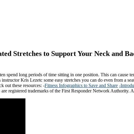
ted Stretches to Support Your Neck and Ba
en spend long periods of time sitting in one position. This can cause tens
ates instructor Kris Lezetc some easy stretches you can do even from a se
ck out these resources: -
Fitness Infographics to Save and Share
-Introd
 are registered trademarks of the First Responder Network Authority. Al