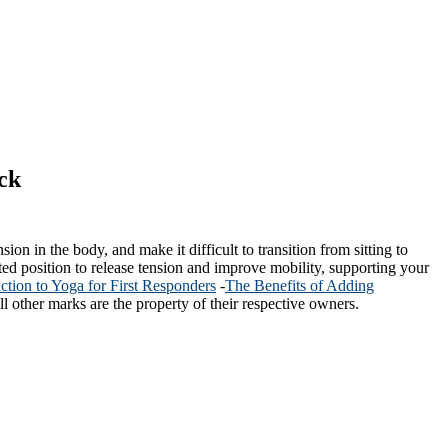
ck
ion in the body, and make it difficult to transition from sitting to
ated position to release tension and improve mobility, supporting your
uction to Yoga for First Responders
-
The Benefits of Adding
l other marks are the property of their respective owners.