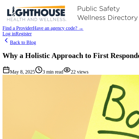
Find a Provider
Have an agency code? →
Log in
Register
Back to Blog
Why a Holistic Approach to First Responde
May 8, 2025
3
min read
22
views