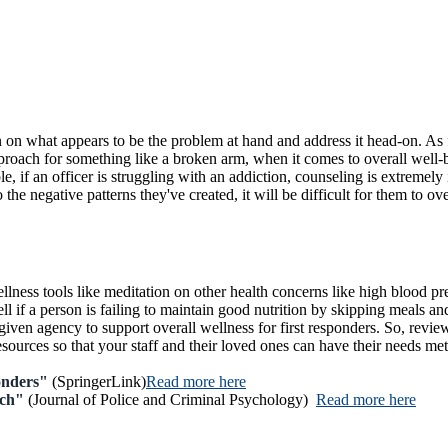
 on what appears to be the problem at hand and address it head-on. As f
proach for something like a broken arm, when it comes to overall well-b
ple, if an officer is struggling with an addiction, counseling is extreme
to the negative patterns they've created, it will be difficult for them to o
lness tools like meditation on other health concerns like high blood pres
ell if a person is failing to maintain good nutrition by skipping meals a
iven agency to support overall wellness for first responders. So, review
urces so that your staff and their loved ones can have their needs met h
onders"
(SpringerLink)
Read more here
ach"
(Journal of Police and Criminal Psychology)
Read more here