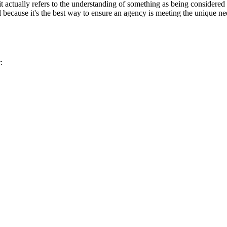
t actually refers to the understanding of something as being considered
al because it's the best way to ensure an agency is meeting the unique nee
: