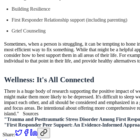
Building Resilience
First Responder Relationship support (including parenting)
Grief Counseling
Sometimes, when a person is struggling, it can be tempting to hone in
most efficient way to fix something. While that might be a helpful ap
consider how to best support them in all areas of their life. For exam
individual to that point in their life, and provide healthy alternatives 
Wellness: It's All Connected
There is a huge body of research supporting the positive impact of wel
might make them more likely to be depressed. It's difficult to sleep w
impact each other, and all should be considered and emphasized in a g
and focus areas. Be intentional about offering more comprehensive reso
island." Sources
"Trauma and Posttraumatic Stress Disorder Among First Resp
"First Responder Peer Support: An Evidence-Informed Appro
Share: