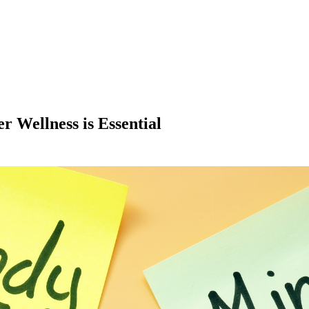
r Wellness is Essential