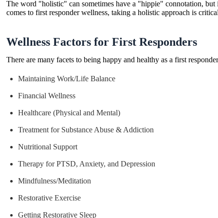
The word "holistic" can sometimes have a "hippie" connotation, but i
comes to first responder wellness, taking a holistic approach is critic
Wellness Factors for First Responders
There are many facets to being happy and healthy as a first responder
Maintaining Work/Life Balance
Financial Wellness
Healthcare (Physical and Mental)
Treatment for Substance Abuse & Addiction
Nutritional Support
Therapy for PTSD, Anxiety, and Depression
Mindfulness/Meditation
Restorative Exercise
Getting Restorative Sleep