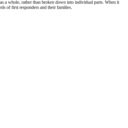
 as a whole, rather than broken down into individual parts. When it
ds of first responders and their families.