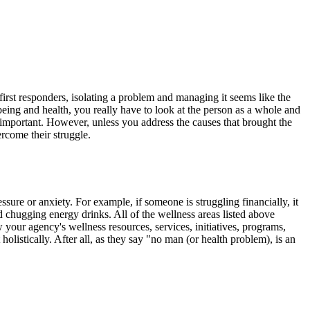
irst responders, isolating a problem and managing it seems like the
eing and health, you really have to look at the person as a whole and
ly important. However, unless you address the causes that brought the
vercome their struggle.
sure or anxiety. For example, if someone is struggling financially, it
nd chugging energy drinks. All of the wellness areas listed above
 your agency's wellness resources, services, initiatives, programs,
olistically. After all, as they say "no man (or health problem), is an