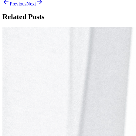
Previous
Next
Related Posts